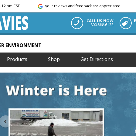
m - 12 pm CST
your reviews and feedback are appreciated
CALL US NOW
800.888.6133
TER ENVIRONMENT
Products
Shop
Get Directions