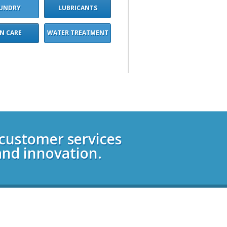
UNDRY
LUBRICANTS
IN CARE
WATER TREATMENT
 customer services
and innovation.