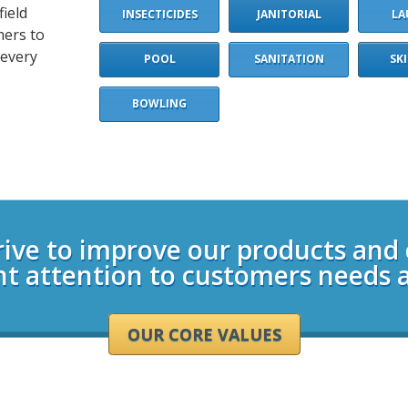
field
INSECTICIDES
JANITORIAL
LA
mers to
 every
POOL
SANITATION
SK
BOWLING
rive to improve our products and
nt attention to customers needs 
OUR CORE VALUES