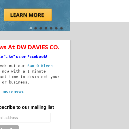
ws At DW DAVIES CO.
se "Like" us on Facebook!
ck out our
San O Kleen
 now with a 1 minute
act time to disinfect your
 or business.
more news
scribe to our mailing list