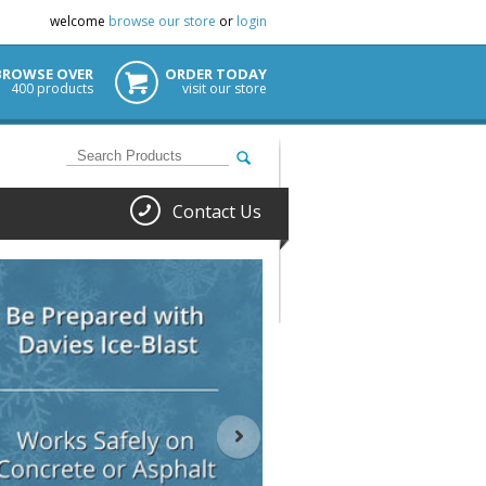
welcome
browse our store
or
login
BROWSE OVER
ORDER TODAY
400 products
visit our store
Contact Us