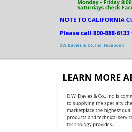
Monday - Friday 8:00 a
Saturdays check Faceboo
NOTE TO CALIFORNIA 
Please call
800-888-6133 
DW Davies & Co, Inc. Facebook
LEARN MORE A
D.W. Davies & Co., Inc. is com
to supplying the specialty ch
marketplace the highest qual
products and technical servic
technology provides.