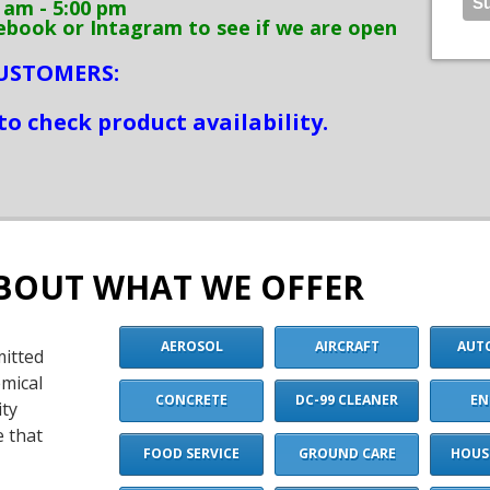
m - 5:00 pm
k or Intagram to see if we are open
CUSTOMERS:
to check product availability.
BOUT WHAT WE OFFER
AEROSOL
AIRCRAFT
AUT
mitted
emical
CONCRETE
DC-99 CLEANER
EN
ity
e that
FOOD SERVICE
GROUND CARE
HOUS