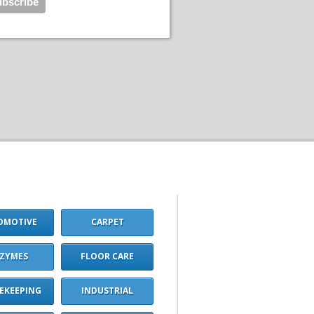
OMOTIVE
CARPET
ZYMES
FLOOR CARE
EKEEPING
INDUSTRIAL