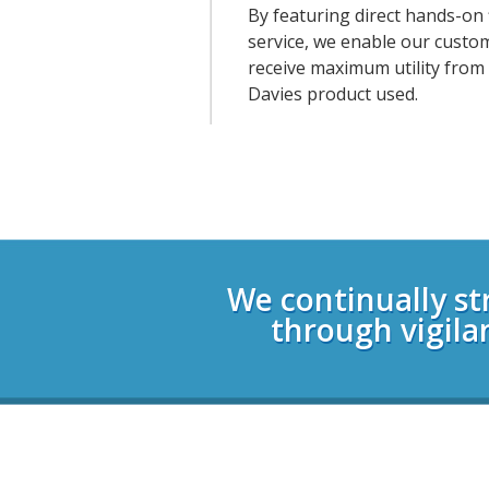
By featuring direct hands-on 
service, we enable our custo
receive maximum utility from
Davies product used.
Login
We continually st
through vigila