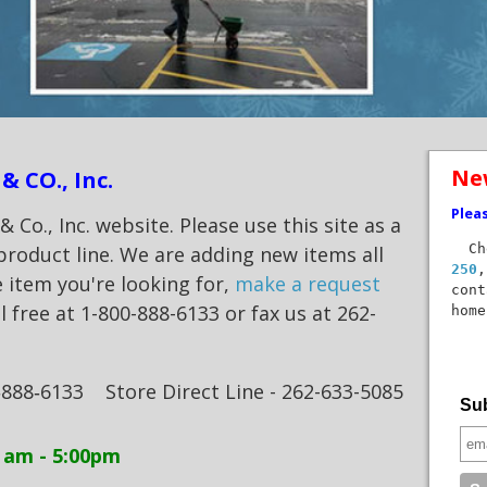
Ne
& CO., Inc.
Plea
Co., Inc. website. Please use this site as a
Che
product line. We are adding new items all
250
,
e item you're looking for,
make a request
cont
ll free at 1-800-888-6133 or fax us at 262-
home
‑888‑6133
Store Direct Line - 262-633-5085
Sub
am - 5:00pm