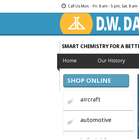
Call Us Mon. - Fri. 8 am - 5 pm, Sat. 8 a
SMART CHEMISTRY FOR A BET
Home
Our History
SHOP ONLINE
aircraft
automotive