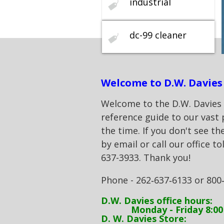
industrial
dc-99 cleaner
Welcome to D.W. Davies 
Welcome to the D.W. Davies & 
reference guide to our vast 
the time. If you don't see th
by email or call our office to
637-3933. Thank you!
Phone - 262‑637‑6133 or 800
D.W. Davies office hours:
Monday - Friday 8:00 
D. W. Davies Store: