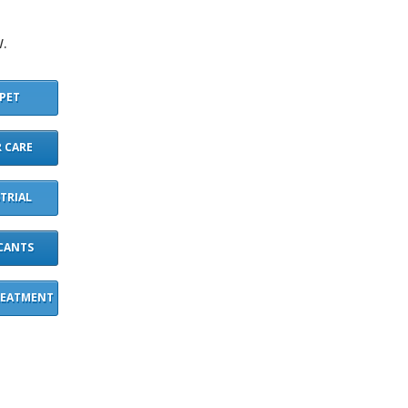
.
PET
 CARE
TRIAL
CANTS
REATMENT