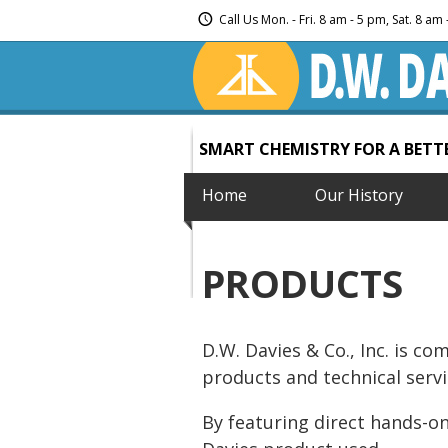
Call Us Mon. - Fri. 8 am - 5 pm, Sat. 8 a
SMART CHEMISTRY FOR A BET
Home
Our History
PRODUCTS
D.W. Davies & Co., Inc. is c
products and technical servi
By featuring direct hands-on