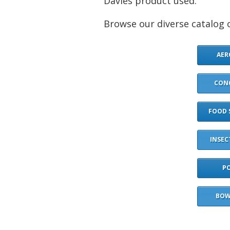
Davies product used.
Browse our diverse catalog o
AER
CON
FOOD 
INSEC
P
BOW