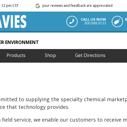
m - 12 pm CST
your reviews and feedback are appreciated
CALL US NOW
800.888.6133
TER ENVIRONMENT
Products
Shop
Get Directions
ommitted to supplying the specialty chemical marketp
ce that technology provides.
 field service, we enable our customers to receive 