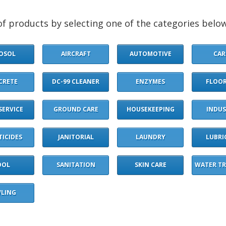
f products by selecting one of the categories below
OSOL
AIRCRAFT
AUTOMOTIVE
CAR
CRETE
DC-99 CLEANER
ENZYMES
FLOOR
SERVICE
GROUND CARE
HOUSEKEEPING
INDUS
TICIDES
JANITORIAL
LAUNDRY
LUBRI
OOL
SANITATION
SKIN CARE
WATER T
LING