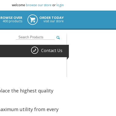
welcome
browse our store
or
login
BROWSE OVER
ORDER TODAY
400 products
visit our store
Contact Us
lace the highest quality
maximum utility from every