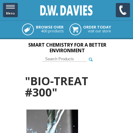
Menu
BROWSE OVER
ORDER TODAY
400 products
visit our store
SMART CHEMISTRY FOR A BETTER
ENVIRONMENT
"BIO-TREAT
#300"