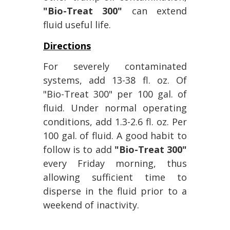
"Bio-Treat 300"
can extend
fluid useful life.
Directions
For severely contaminated
systems, add 13-38 fl. oz. Of
"Bio-Treat 300" per 100 gal. of
fluid. Under normal operating
conditions, add 1.3-2.6 fl. oz. Per
100 gal. of fluid. A good habit to
follow is to add
"Bio-Treat 300"
every Friday morning, thus
allowing sufficient time to
disperse in the fluid prior to a
weekend of inactivity.