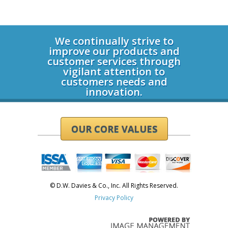
Login
We continually strive to
improve our products and
customer services through
vigilant attention to
customers needs and
innovation.
OUR CORE VALUES
© D.W. Davies & Co., Inc. All Rights Reserved.
Privacy Policy