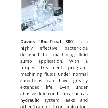
Davies "Bio-Treat 300"
is a
highly effective bactericide
designed for machining fluid
sump application. With a
proper treatment program,
machining fluids under normal
conditions can have greatly
extended life. Even under
abusive fluid conditions, such as
hydraulic system leaks and
other ‘tramp oil’ contamination,