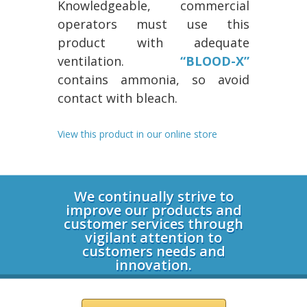
Knowledgeable, commercial
operators must use this
product with adequate
ventilation.
“BLOOD-X”
contains ammonia, so avoid
contact with bleach.
View this product in our online store
Login
We continually strive to
improve our products and
customer services through
vigilant attention to
customers needs and
innovation.