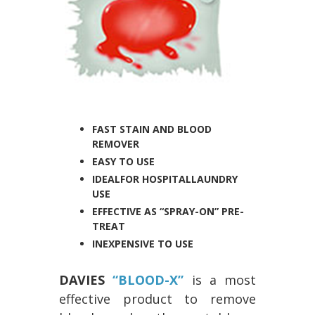
FAST STAIN AND BLOOD
REMOVER
EASY TO USE
IDEAL
FOR HOSPITAL
LAUNDRY
USE
EFFECTIVE AS “SPRAY-ON” PRE-
TREAT
INEXPENSIVE TO USE
DAVIES
“BLOOD-X”
is a most
effective product to remove