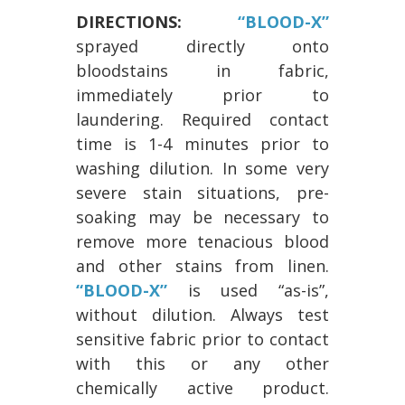
DIRECTIONS:
“BLOOD-X”
sprayed directly onto
bloodstains in fabric,
immediately prior to
laundering. Required contact
time is 1-4 minutes prior to
washing dilution. In some very
severe stain situations, pre-
soaking may be necessary to
remove more tenacious blood
and other stains from linen.
“BLOOD-X”
is used “as-is”,
without dilution. Always test
sensitive fabric prior to contact
with this or any other
chemically active product.