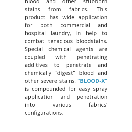
blood and other stubborn
stains from fabrics. This
product has wide application
for both commercial and
hospital laundry, in help to
combat tenacious bloodstains.
Special chemical agents are
coupled with penetrating
additives to penetrate and
chemically “digest” blood and
other severe stains.
“BLOOD-X”
is compounded for easy spray
application and penetration
into various fabrics’
configurations.