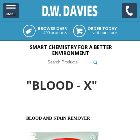
Menu
BROWSE OVER
ORDER TODAY
400 products
visit our store
SMART CHEMISTRY FOR A BETTER
ENVIRONMENT
"BLOOD - X"
BLOOD AND STAIN REMOVER