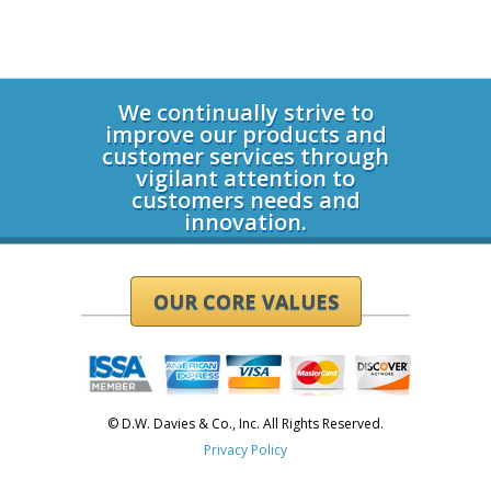
Login
We continually strive to
improve our products and
customer services through
vigilant attention to
customers needs and
innovation.
OUR CORE VALUES
© D.W. Davies & Co., Inc. All Rights Reserved.
Privacy Policy