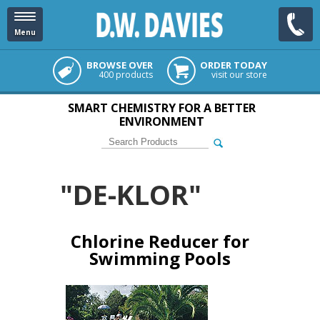
Menu
BROWSE OVER
ORDER TODAY
400 products
visit our store
SMART CHEMISTRY FOR A BETTER
ENVIRONMENT
"DE-KLOR"
Chlorine Reducer for
Swimming Pools