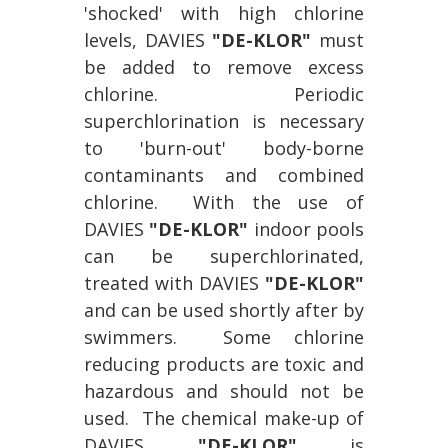
'shocked' with high chlorine
levels, DAVIES
"DE-KLOR"
must
be added to remove excess
chlorine. Periodic
superchlorination is necessary
to 'burn-out' body-borne
contaminants and combined
chlorine. With the use of
DAVIES
"DE-KLOR"
indoor pools
can be superchlorinated,
treated with DAVIES
"DE-KLOR"
and can be used shortly after by
swimmers. Some chlorine
reducing products are toxic and
hazardous and should not be
used. The chemical make-up of
DAVIES
"DE-KLOR"
is