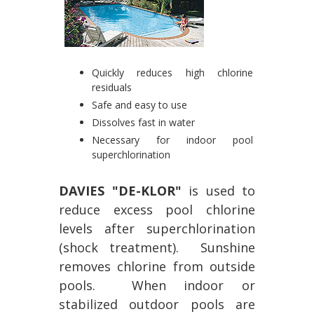
Quickly reduces high chlorine
residuals
Safe and easy to use
Dissolves fast in water
Necessary for indoor pool
superchlorination
DAVIES "DE-KLOR"
is used to
reduce excess pool chlorine
levels after superchlorination
(shock treatment). Sunshine
removes chlorine from outside
pools. When indoor or
stabilized outdoor pools are