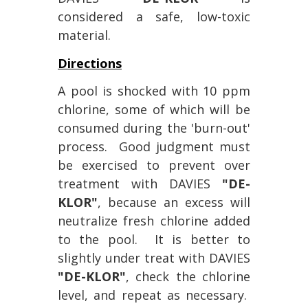
considered a safe, low-toxic
material.
Directions
A pool is shocked with 10 ppm
chlorine, some of which will be
consumed during the 'burn-out'
process. Good judgment must
be exercised to prevent over
treatment with DAVIES
"DE-
KLOR"
, because an excess will
neutralize fresh chlorine added
to the pool. It is better to
slightly under treat with DAVIES
"DE-KLOR"
, check the chlorine
level, and repeat as necessary.