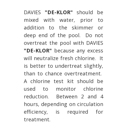
DAVIES
"DE-KLOR"
should be
mixed with water, prior to
addition to the skimmer or
deep end of the pool. Do not
overtreat the pool with DAVIES
"DE-KLOR"
because any excess
will neutralize fresh chlorine. It
is better to undertreat slightly,
than to chance overtreatment.
A chlorine test kit should be
used to monitor chlorine
reduction. Between 2 and 4
hours, depending on circulation
efficiency, is required for
treatment.