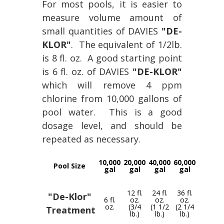
For most pools, it is easier to
measure volume amount of
small quantities of DAVIES
"DE-
KLOR"
. The equivalent of 1/2lb.
is 8 fl. oz. A good starting point
is 6 fl. oz. of DAVIES
"DE-KLOR"
which will remove 4 ppm
chlorine from 10,000 gallons of
pool water. This is a good
dosage level, and should be
repeated as necessary.
10,000
20,000
40,000
60,000
Pool Size
gal
gal
gal
gal
12 fl.
24 fl.
36 fl.
"De-Klor"
6 fl.
oz.
oz.
oz.
oz.
(3/4
(1 1/2
(2 1/4
Treatment
lb.)
lb.)
lb.)