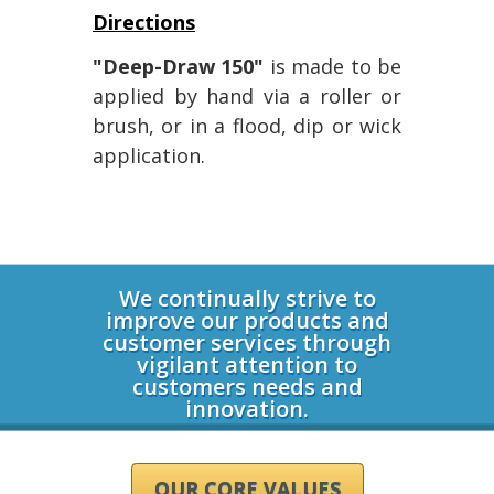
Directions
"Deep-Draw 150"
is made to be
applied by hand via a roller or
brush, or in a flood, dip or wick
application.
Login
We continually strive to
improve our products and
customer services through
vigilant attention to
customers needs and
innovation.
OUR CORE VALUES