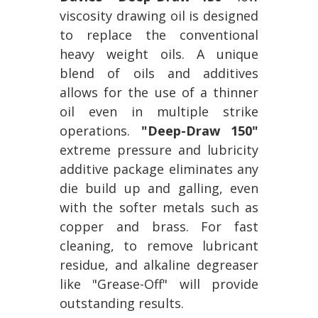
viscosity drawing oil is designed
to replace the conventional
heavy weight oils. A unique
blend of oils and additives
allows for the use of a thinner
oil even in multiple strike
operations.
"Deep-Draw 150"
extreme pressure and lubricity
additive package eliminates any
die build up and galling, even
with the softer metals such as
copper and brass. For fast
cleaning, to remove lubricant
residue, and alkaline degreaser
like "Grease-Off" will provide
outstanding results.