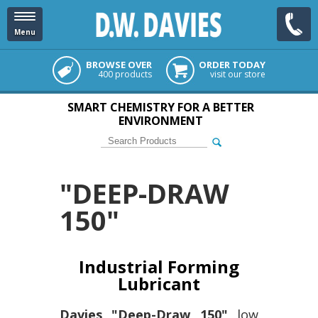
Menu
BROWSE OVER
ORDER TODAY
400 products
visit our store
SMART CHEMISTRY FOR A BETTER
ENVIRONMENT
"DEEP-DRAW
150"
Industrial Forming
Lubricant
Davies "Deep-Draw 150"
low