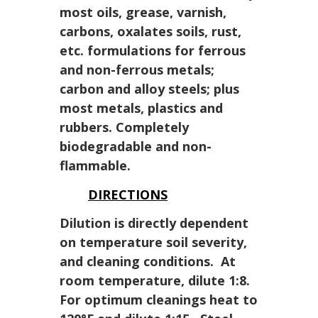
most oils, grease, varnish,
carbons, oxalates soils, rust,
etc. formulations for ferrous
and non-ferrous metals;
carbon and alloy steels; plus
most metals, plastics and
rubbers. Completely
biodegradable and non-
flammable.
DIRECTIONS
Dilution is directly dependent
on temperature soil severity,
and cleaning conditions. At
room temperature, dilute 1:8.
For optimum cleanings heat to