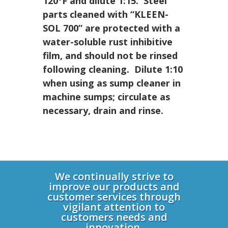
120°F and dilute 1:15. Steel
parts cleaned with
“KLEEN-
SOL 700”
are protected with a
water-soluble rust inhibitive
film, and should not be rinsed
following cleaning. Dilute 1:10
when using as sump cleaner in
machine sumps; circulate as
necessary, drain and rinse.
Login
We continually strive to
improve our products and
customer services through
vigilant attention to
customers needs and
innovation.