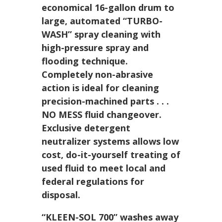
economical 16-gallon drum to
large, automated
“TURBO-
WASH”
spray cleaning with
high-pressure spray and
flooding technique.
Completely non-abrasive
action is ideal for cleaning
precision-machined parts . . .
NO MESS fluid changeover.
Exclusive detergent
neutralizer systems allows low
cost, do-it-yourself treating of
used fluid to meet local and
federal regulations for
disposal.
“KLEEN-SOL 700”
washes away