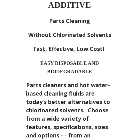
ADDITIVE
Parts Cleaning
Without Chlorinated Solvents
Fast, Effective, Low Cost!
EASY DISPOSABLE AND
BIODEGRADABLE
Parts cleaners and hot water-
based cleaning fluids are
today’s better alternatives to
chlorinated solvents. Choose
from a wide variety of
features, specifications, sizes
and options - - from an