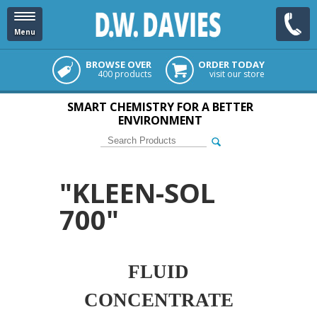
Menu
BROWSE OVER
ORDER TODAY
400 products
visit our store
SMART CHEMISTRY FOR A BETTER
ENVIRONMENT
"KLEEN-SOL
700"
FLUID
CONCENTRATE