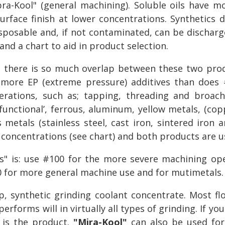
bra-Kool" (general machining). Soluble oils have mo
rface finish at lower concentrations. Synthetics do
disposable and, if not contaminated, can be discharg
nd a chart to aid in product selection.
there is so much overlap between these two produ
more EP (extreme pressure) additives than does #
rations, such as; tapping, threading and broac
unctional’, ferrous, aluminum, yellow metals, (copp
 metals (stainless steel, cast iron, sintered iron
 concentrations (see chart) and both products are u
ls" is: use #100 for the more severe machining ope
0 for more general machine use and for mutimetals.
ip, synthetic grinding coolant concentrate. Most fl
performs will in virtually all types of grinding. If y
s is the product.
"Mira-Kool"
can also be used for 