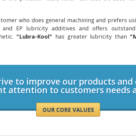
ustomer who does general machining and prefers usi
y and EP lubricity additives and offers outstan
hetic.
"Lubra-Kool"
has greater lubricity than
"M
rive to improve our products and
nt attention to customers needs 
OUR CORE VALUES