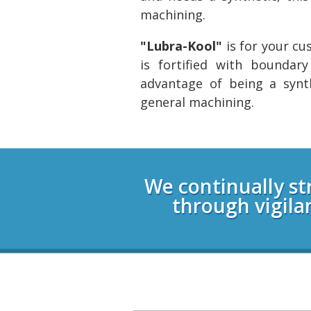
machining.
"Lubra-Kool"
is for your c
is fortified with boundar
advantage of being a synt
general machining.
Login
We continually st
through vigila