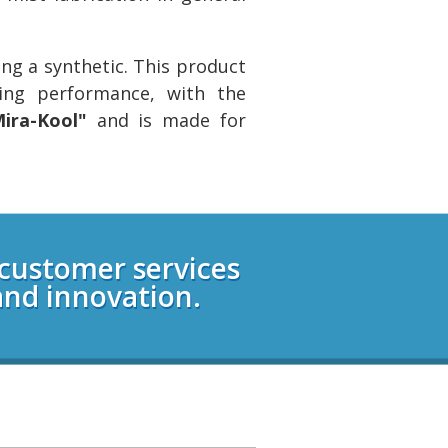
ng a synthetic. This product
ding performance, with the
ira-Kool"
and is made for
 customer services
and innovation.