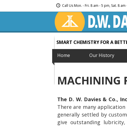
Call Us Mon. - Fri. 8 am - 5 pm, Sat. 8 a
SMART CHEMISTRY FOR A BET
Home
Our History
MACHINING 
The D. W. Davies & Co., Inc
There are many application 
generally settled by custom
give outstanding lubricity