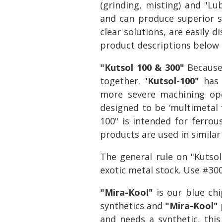
(grinding, misting) and "Lu
and can produce superior su
clear solutions, are easily 
product descriptions below a
"Kutsol 100 & 300"
Because 
together. "
Kutsol-100"
has 
more severe machining ope
designed to be ‘multimetal f
100" is intended for ferrous
products are used in similar
The general rule on "Kutso
exotic metal stock. Use #30
"Mira-Kool"
is our blue ch
synthetics and
"Mira-Kool"
and needs a synthetic, thi