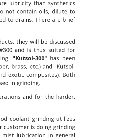
re lubricity than synthetics
 not contain oils, dilute to
ed to drains. There are brief
cts, they will be discussed
300 and is thus suited for
hing.
"Kutsol-300"
has been
er, brass, etc.) and "Kutsol-
 and exotic composites). Both
sed in grinding.
rations and for the harder,
ood coolant grinding utilizes
our customer is doing grinding
mist lubrication in general