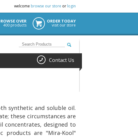
welcome
browse our store
or
login
BROWSE OVER
ORDER TODAY
400 products
visit our store
Contact Us
h synthetic and soluble oil.
ate; these circumstances are
il concentrates, designed to
ic products are "Mira-Kool"