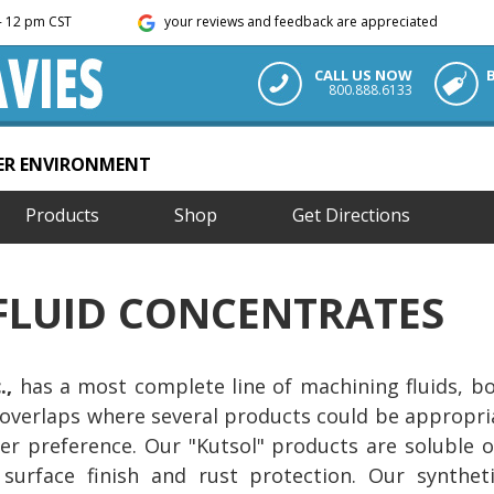
m - 12 pm CST
your reviews and feedback are appreciated
CALL US NOW
800.888.6133
TER ENVIRONMENT
Products
Shop
Get Directions
FLUID CONCENTRATES
.,
has a most complete line of machining fluids, bot
overlaps where several products could be appropri
er preference. Our "Kutsol" products are soluble o
, surface finish and rust protection. Our synthet