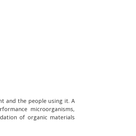
t and the people using it. A
erformance microorganisms,
dation of organic materials