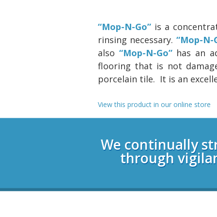
“Mop-N-Go”
is a concentra
rinsing necessary.
“Mop-N-
also
“Mop-N-Go”
has an add
flooring that is not damage
porcelain tile. It is an exce
View this product in our online store
Login
We continually st
through vigila