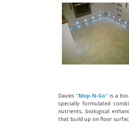
Davies
“Mop-N-Go”
is a bi
specially formulated comb
nutrients, biological enha
that build up on floor surfa