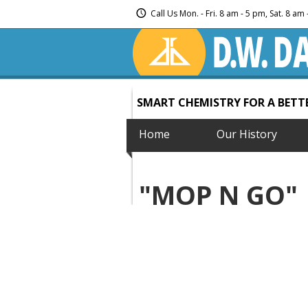
Call Us Mon. - Fri. 8 am - 5 pm, Sat. 8 a
SMART CHEMISTRY FOR A BET
Home
Our History
"MOP N GO"