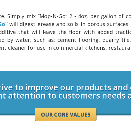
te. Simply mix “Mop-N-Go” 2 - 4oz. per gallon of 
Go”
will digest grease and soils in porous surfaces 
itive that will leave the floor with added tracti
d by water, such as: cement flooring, quarry tile,
llent cleaner for use in commercial kitchens, restaura
rive to improve our products and
nt attention to customers needs 
OUR CORE VALUES