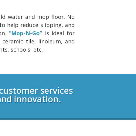
cold water and mop floor. No
to help reduce slipping, and
on.
“Mop-N-Go”
is ideal for
 ceramic tile, linoleum, and
nts, schools, etc.
 customer services
and innovation.