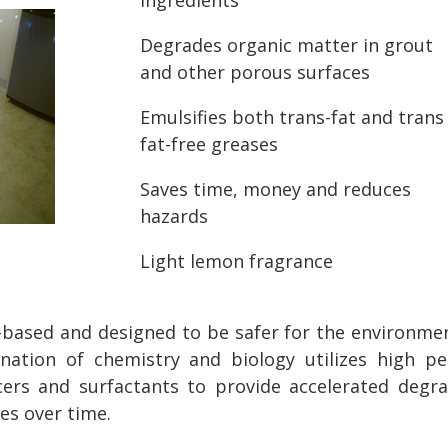
Degrades organic matter in grout
and other porous surfaces
Emulsifies both trans-fat and trans
fat-free greases
Saves time, money and reduces
hazards
Light lemon fragrance
o-based and designed to be safer for the environmen
ination of chemistry and biology utilizes high p
ncers and surfactants to provide accelerated degra
ces over time.