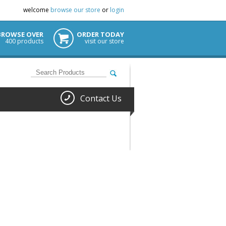
welcome
browse our store
or
login
BROWSE OVER
ORDER TODAY
400 products
visit our store
Contact Us