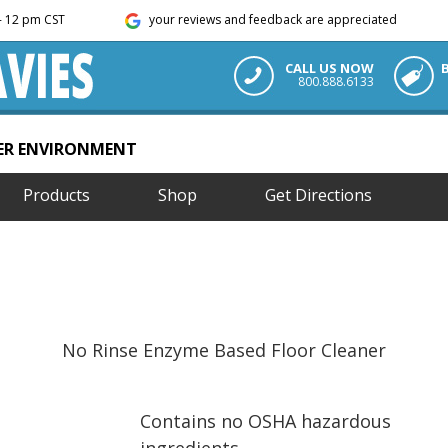
m - 12 pm CST
your reviews and feedback are appreciated
CALL US NOW
800.888.6133
TER ENVIRONMENT
Products
Shop
Get Directions
No Rinse Enzyme Based Floor Cleaner
Contains no OSHA hazardous
ingredients