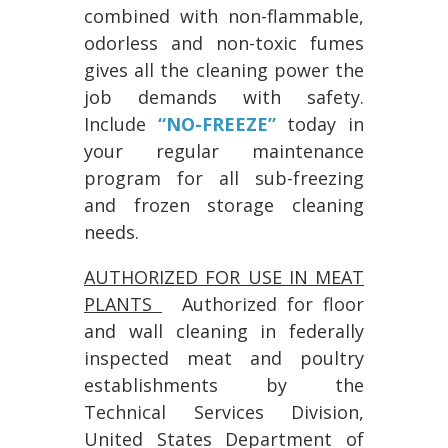
combined with non-flammable,
odorless and non-toxic fumes
gives all the cleaning power the
job demands with safety.
Include
“NO-FREEZE”
today in
your regular maintenance
program for all sub-freezing
and frozen storage cleaning
needs.
AUTHORIZED FOR USE IN MEAT
PLANTS
Authorized for floor
and wall cleaning in federally
inspected meat and poultry
establishments by the
Technical Services Division,
United States Department of