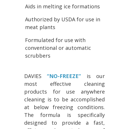
Aids in melting ice formations
Authorized by USDA for use in
meat plants
Formulated for use with
conventional or automatic
scrubbers
DAVIES
“NO-FREEZE”
is our
most effective cleaning
products for use anywhere
cleaning is to be accomplished
at below freezing conditions.
The formula is specifically
designed to provide a fast,