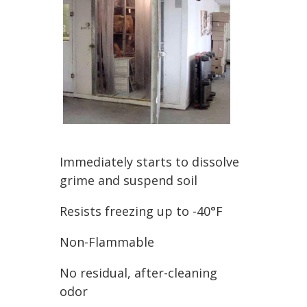
Immediately starts to dissolve
grime and suspend soil
Resists freezing up to -40°F
Non-Flammable
No residual, after-cleaning
odor