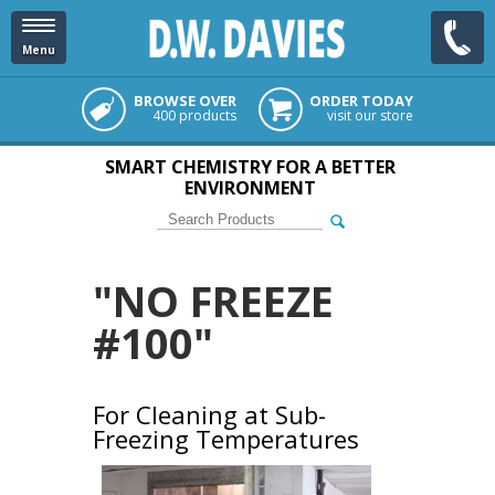
Menu
BROWSE OVER
ORDER TODAY
400 products
visit our store
SMART CHEMISTRY FOR A BETTER
ENVIRONMENT
"NO FREEZE
#100"
For Cleaning at Sub-
Freezing Temperatures