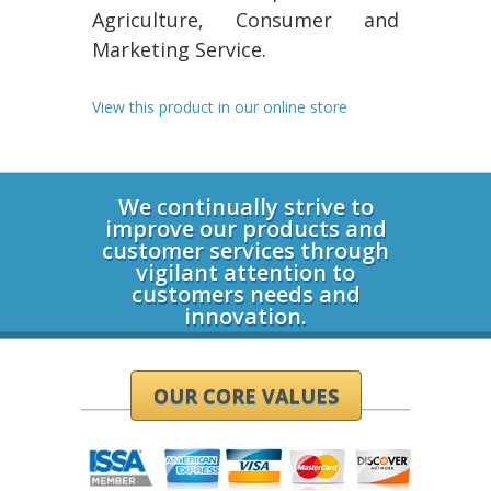
Agriculture, Consumer and
Marketing Service.
View this product in our online store
Login
We continually strive to
improve our products and
customer services through
vigilant attention to
customers needs and
innovation.
OUR CORE VALUES