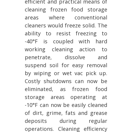
efficient and practical means of
cleaning frozen food storage
areas where conventional
cleaners would freeze solid. The
ability to resist freezing to
-40°F is coupled with hard
working cleaning action to
penetrate, dissolve and
suspend soil for easy removal
by wiping or wet vac pick up.
Costly shutdowns can now be
eliminated, as frozen food
storage areas operating at
-10°F can now be easily cleaned
of dirt, grime, fats and grease
deposits during regular
operations. Cleaning efficiency