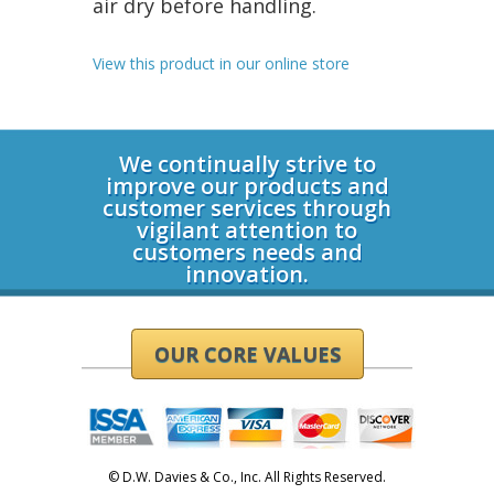
air dry before handling.
View this product in our online store
Login
We continually strive to
improve our products and
customer services through
vigilant attention to
customers needs and
innovation.
OUR CORE VALUES
© D.W. Davies & Co., Inc. All Rights Reserved.