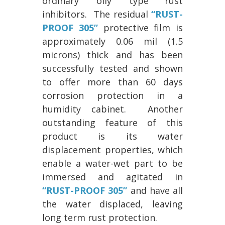
ordinary ‘oily’ type rust
inhibitors. The residual
“RUST-
PROOF 305”
protective film is
approximately 0.06 mil (1.5
microns) thick and has been
successfully tested and shown
to offer more than 60 days
corrosion protection in a
humidity cabinet. Another
outstanding feature of this
product is its water
displacement properties, which
enable a water-wet part to be
immersed and agitated in
“RUST-PROOF 305”
and have all
the water displaced, leaving
long term rust protection.