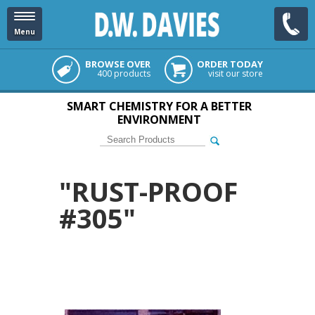
Menu
BROWSE OVER
ORDER TODAY
400 products
visit our store
SMART CHEMISTRY FOR A BETTER
ENVIRONMENT
"RUST-PROOF
#305"