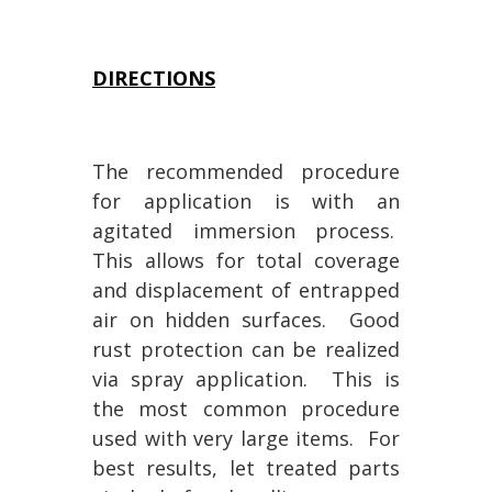
DIRECTIONS
The recommended procedure
for application is with an
agitated immersion process.
This allows for total coverage
and displacement of entrapped
air on hidden surfaces. Good
rust protection can be realized
via spray application. This is
the most common procedure
used with very large items. For
best results, let treated parts