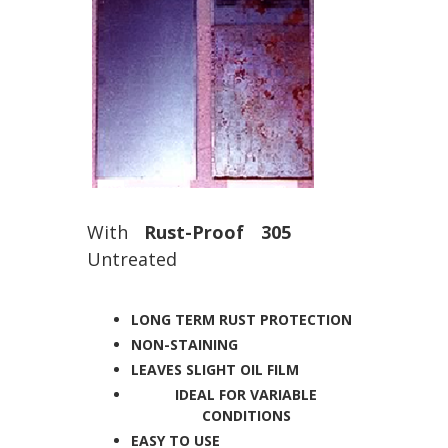
With
Rust-Proof 305
Untreated
LONG TERM RUST PROTECTION
NON-STAINING
LEAVES SLIGHT OIL FILM
IDEAL FOR VARIABLE
CONDITIONS
EASY TO USE