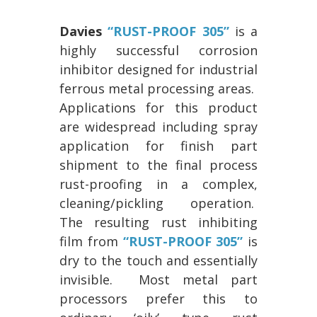
Davies
“RUST-PROOF 305”
is a
highly successful corrosion
inhibitor designed for industrial
ferrous metal processing areas.
Applications for this product
are widespread including spray
application for finish part
shipment to the final process
rust-proofing in a complex,
cleaning/pickling operation.
The resulting rust inhibiting
film from
“RUST-PROOF 305”
is
dry to the touch and essentially
invisible. Most metal part
processors prefer this to