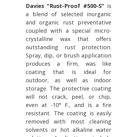
Davies "Rust-Proof #500-S"
is
a blend of selected inorganic
and organic rust preventative
coupled with a special micro-
crystalline wax that offers
outstanding rust protection.
Spray, dip, or brush application
produces a firm, was like
coating that is ideal for
outdoor, as well as indoor
storage. The protective coating
will not crack, peel, or chip,
even at -10° F., and is a fire
resistant. The coating is easily
removed with most cleaning
solvents or hot alkaline water