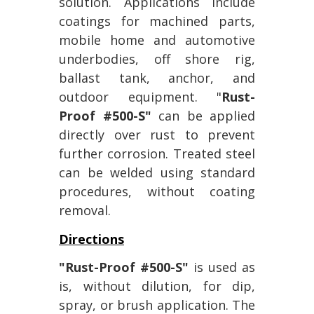
solution. Applications include
coatings for machined parts,
mobile home and automotive
underbodies, off shore rig,
ballast tank, anchor, and
outdoor equipment. "
Rust-
Proof #500-S"
can be applied
directly over rust to prevent
further corrosion. Treated steel
can be welded using standard
procedures, without coating
removal.
Directions
"Rust-Proof #500-S"
is used as
is, without dilution, for dip,
spray, or brush application. The