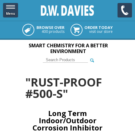
Menu
BROWSE OVER
ORDER TODAY
400 products
visit our store
SMART CHEMISTRY FOR A BETTER
ENVIRONMENT
"RUST-PROOF
#500-S"
Long Term
Indoor/Outdoor
Corrosion Inhibitor