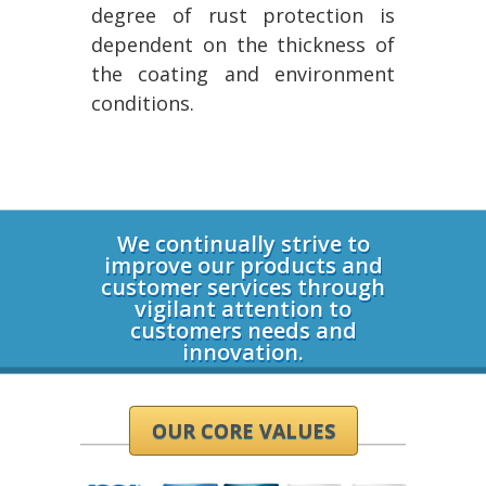
degree of rust protection is
dependent on the thickness of
the coating and environment
conditions.
Login
We continually strive to
improve our products and
customer services through
vigilant attention to
customers needs and
innovation.
OUR CORE VALUES