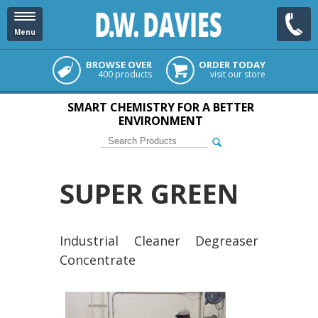
Menu
BROWSE OVER
ORDER TODAY
400 products
visit our store
SMART CHEMISTRY FOR A BETTER
ENVIRONMENT
SUPER GREEN
Industrial Cleaner Degreaser
Concentrate