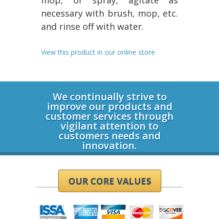
mop, or spray, agitate as
necessary with brush, mop, etc.
and rinse off with water.
View this product in our online store
Login
We continually strive to
improve our products and
customer services through
vigilant attention to
customers needs and
innovation.
OUR CORE VALUES