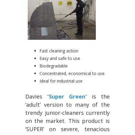
Fast cleaning action
Easy and safe to use
Biodegradable
Concentrated, economical to use
Ideal for industrial use
Davies
“
Super Green
”
is the
‘adult’ version to many of the
trendy junior-cleaners currently
on the market. This product is
‘SUPER’ on severe, tenacious