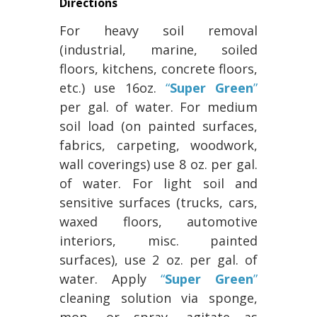
Directions
For heavy soil removal
(industrial, marine, soiled
floors, kitchens, concrete floors,
etc.) use 16oz.
“
Super Green
”
per gal. of water. For medium
soil load (on painted surfaces,
fabrics, carpeting, woodwork,
wall coverings) use 8 oz. per gal.
of water. For light soil and
sensitive surfaces (trucks, cars,
waxed floors, automotive
interiors, misc. painted
surfaces), use 2 oz. per gal. of
water. Apply
“
Super Green
”
cleaning solution via sponge,