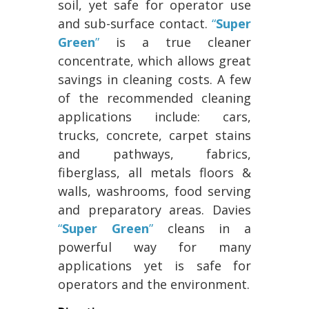
soil, yet safe for operator use
and sub-surface contact.
“
Super
Green
”
is a true cleaner
concentrate, which allows great
savings in cleaning costs. A few
of the recommended cleaning
applications include: cars,
trucks, concrete, carpet stains
and pathways, fabrics,
fiberglass, all metals floors &
walls, washrooms, food serving
and preparatory areas. Davies
“
Super Green
”
cleans in a
powerful way for many
applications yet is safe for
operators and the environment.